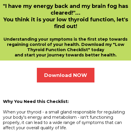
"I have my energy back and my brain fog has
cleared!"...
You think it is your low thyroid function, let's
find out!
Understanding your symptoms is the first step towards
regaining control of your health. Download my "Low
Thyroid Function Checklist" today
and start your journey towards better health.
Download NOW
Why You Need this Checklist:
When your thyroid - a small gland responsible for regulating
your body's energy and metabolism - isn't functioning
properly, it can lead to a wide range of symptoms that can
affect your overall quality of life.