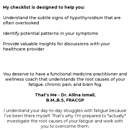
My checklist is designed to help you:
Understand the subtle signs of hypothyroidism that are
often overlooked
Identify potential patterns in your symptoms
Provide valuable insights for discussions with your
healthcare provider
You deserve to have a functional medicine practitioner and
wellness coach that understands the root causes of your
fatigue, chronic pain, and brain fog.
That’s Me - Dr. Ailina Ismail,
B.M.,B.S, FRACGP
I understand your day-to-day struggles with fatigue because
I’ve been there myself. That’s why I’m prepared to *actually*
investigate the root causes of your fatigue and work with
you to overcome them.