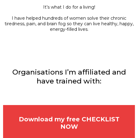
It’s what I do for a living!
I have helped hundreds of women solve their chronic
tiredness, pain, and brain fog so they can live healthy, happy,
energy-filled lives.
Organisations I’m affiliated and
have trained with:
Download my free CHECKLIST
NOW